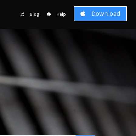
c_html/wp-content/themes/Divi-child-01/functions.php
on line
Download
Blog
Help