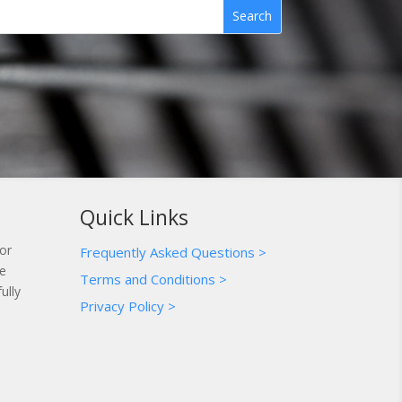
Quick Links
for
Frequently Asked Questions >
te
Terms and Conditions >
ully
Privacy Policy >