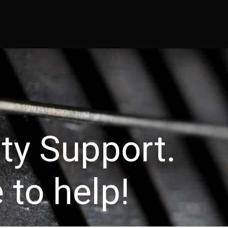
 throw an Error in a future version of PHP) in
/home/guitar47/publi
ity Support.
 to help!