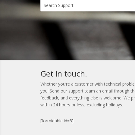
Get in touch.
Whether you’re a customer with technical problem
you! Send our support team an email through the
feedback, and everything else is welcome. We pri
within 24 hours or less, excluding holidays.
[formidable id=8]