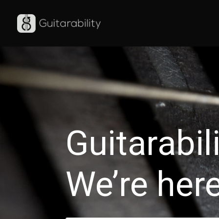
Warning
: Use of undefined constant auto - assumed 'auto' (this will
6
Guitarabil
We’re here