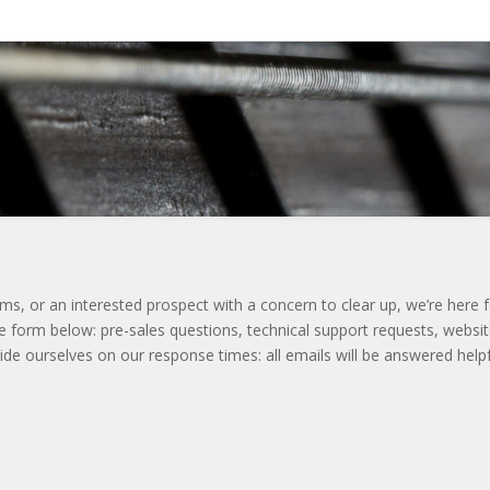
s, or an interested prospect with a concern to clear up, we’re here 
 form below: pre-sales questions, technical support requests, websi
de ourselves on our response times: all emails will be answered helpf