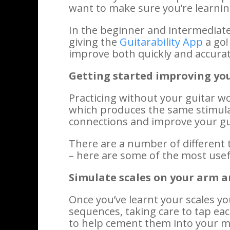
want to make sure you’re learnin
In the beginner and intermediate 
giving the
Guitarability App
a go!
improve both quickly and accurat
Getting started improving yo
Practicing without your guitar w
which produces the same stimulat
connections and improve your gu
There are a number of different 
– here are some of the most use
Simulate scales on your arm
Once you’ve learnt your scales y
sequences, taking care to tap eac
to help cement them into your mi