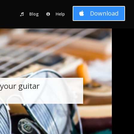
c_html/wp-content/themes/Divi-child-01/functions.php
on line
Download
Blog
Help
your guitar