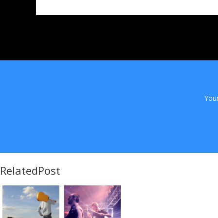
Your
RelatedPost