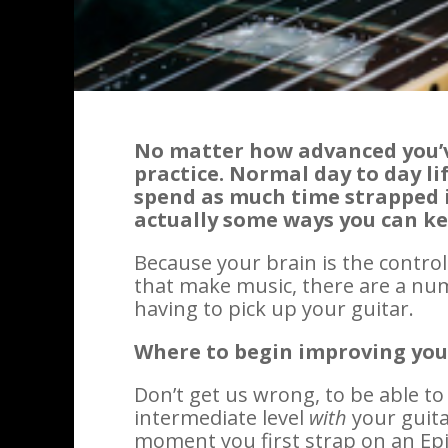
No matter how advanced you’v
practice. Normal day to day l
spend as much time strapped in
actually some ways you can k
Because your brain is the contr
that make music, there are a num
having to pick up your guitar.
Where to begin improving yo
Don’t get us wrong, to be able t
intermediate level
with
your guita
moment you first strap on an Epi