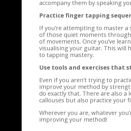
accompany them by speaking you
Practice finger tapping seque
If you’re attempting to master a
of those quiet moments throughou
of movements. Once you’ve learne
visualising your guitar. This wi
to tapping mastery.
Use tools and exercises that 
Even if you aren’t trying to pract
improve your method by strength
do exactly that. There are also a 
callouses but also practice your f
Wherever you are, whatever you’re
improving your method!