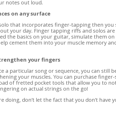
r notes out loud.
nces on any surface
 solo that incorporates finger-tapping then you
t your day. Finger tapping riffs and solos are
d the basics on your guitar, simulate them on 
ll help cement them into your muscle memory an
strengthen your fingers
ice a particular song or sequence, you can still 
ening your muscles. You can purchase finger-s
load of fretted pocket tools that allow you to n
ingering on actual strings on the go!
 doing, don’t let the fact that you don’t have 