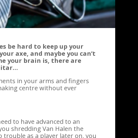
s be hard to keep up your
 your axe, and maybe you can’t
e your brain is, there are
uitar…
ments in your arms and fingers
making centre without ever
need to have advanced to an
e you shredding Van Halen the
trouble as a player later on, you