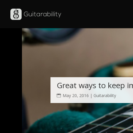
Warning
: Use of undefined constant auto - assumed 'auto' (this will
6
Great ways to keep i
May 20, 2016
|
Guitarability