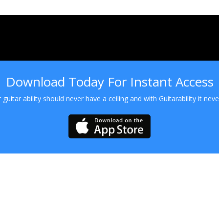
Download Today For Instant Access
 guitar ability should never have a ceiling and with Guitarability it never