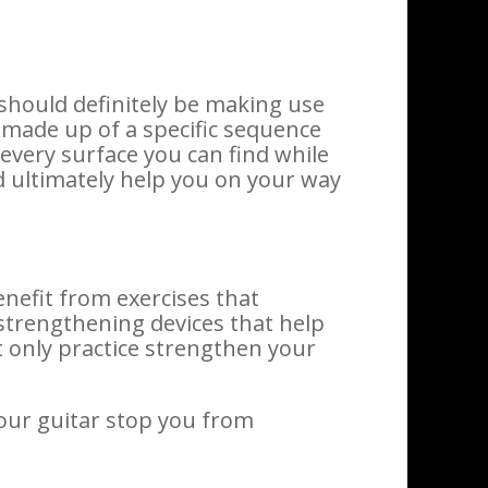
 should definitely be making use
 made up of a specific sequence
every surface you can find while
d ultimately help you on your way
benefit from exercises that
trengthening devices that help
ot only practice strengthen your
your guitar stop you from