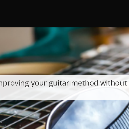
 throw an Error in a future version of PHP) in
/home/guitar47/publi
mproving your guitar method without 