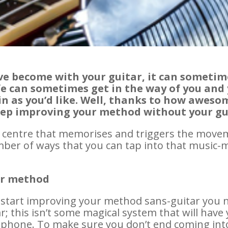
e become with your guitar, it can sometime
ife can sometimes get in the way of you and
 as you’d like. Well, thanks to how awesom
eep improving your method without your g
ol centre that memorises and triggers the move
ber of ways that you can tap into that music-
ur method
o start improving your method sans-guitar you 
r; this isn’t some magical system that will hav
phone. To make sure you don’t end coming into 