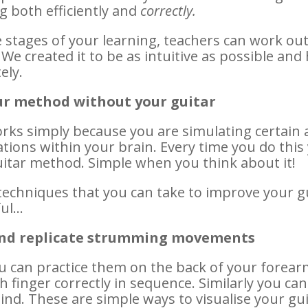
g both efficiently and
correctly.
stages of your learning, teachers can work out 
 We created it to be as intuitive as possible an
ely.
ur method without your guitar
orks simply because you are simulating certain 
ions within your brain. Every time you do this
itar method. Simple when you think about it!
techniques that you can take to improve your 
ful…
 and replicate strumming movements
ou can practice them on the back of your forear
h finger correctly in sequence. Similarly you c
nd. These are simple ways to visualise your gui