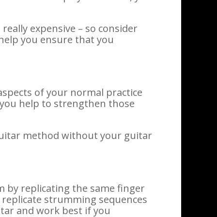
really expensive – so consider
d help you ensure that you
aspects of your normal practice
 you help to strengthen those
guitar method without your guitar
m by replicating the same finger
an replicate strumming sequences
tar and work best if you