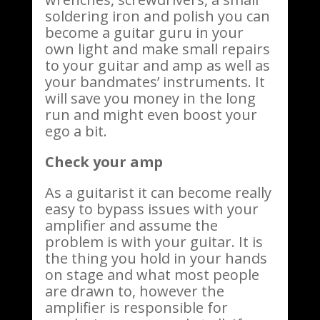
soldering iron and polish you can
become a guitar guru in your
own light and make small repairs
to your guitar and amp as well as
your bandmates’ instruments. It
will save you money in the long
run and might even boost your
ego a bit.
Check your amp
As a guitarist it can become really
easy to bypass issues with your
amplifier and assume the
problem is with your guitar. It is
the thing you hold in your hands
on stage and what most people
are drawn to, however the
amplifier is responsible for