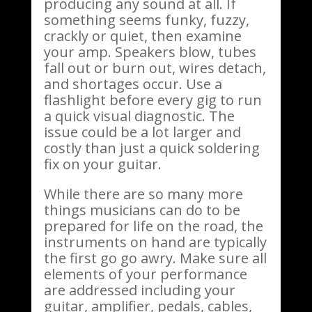
producing any sound at all. If
something seems funky, fuzzy,
crackly or quiet, then examine
your amp. Speakers blow, tubes
fall out or burn out, wires detach,
and shortages occur. Use a
flashlight before every gig to run
a quick visual diagnostic. The
issue could be a lot larger and
costly than just a quick soldering
fix on your guitar.
While there are so many more
things musicians can do to be
prepared for life on the road, the
instruments on hand are typically
the first go go awry. Make sure all
elements of your performance
are addressed including your
guitar, amplifier, pedals, cables,