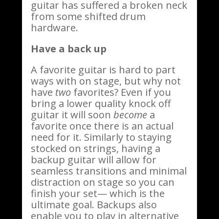
guitar has suffered a broken neck
from some shifted drum
hardware.
Have a back up
A favorite guitar is hard to part
ways with on stage, but why not
have
two
favorites? Even if you
bring a lower quality knock off
guitar it will soon
become
a
favorite once there is an actual
need for it. Similarly to staying
stocked on strings, having a
backup guitar will allow for
seamless transitions and minimal
distraction on stage so you can
finish your set— which is the
ultimate goal. Backups also
enable you to play in alternative