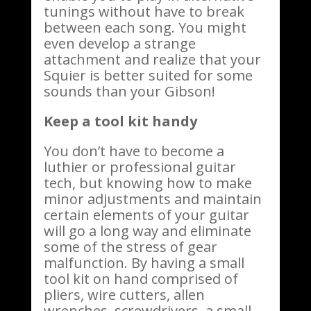
tunings without have to break
between each song. You might
even develop a strange
attachment and realize that your
Squier is better suited for some
sounds than your Gibson!
Keep a tool kit handy
You don’t have to become a
luthier or professional guitar
tech, but knowing how to make
minor adjustments and maintain
certain elements of your guitar
will go a long way and eliminate
some of the stress of gear
malfunction. By having a small
tool kit on hand comprised of
pliers, wire cutters, allen
wrenches, screwdrivers, a small