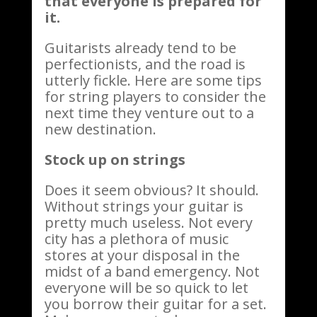
that everyone is prepared for
it.
Guitarists already tend to be
perfectionists, and the road is
utterly fickle. Here are some tips
for string players to consider the
next time they venture out to a
new destination.
Stock up on strings
Does it seem obvious? It should.
Without strings your guitar is
pretty much useless. Not every
city has a plethora of music
stores at your disposal in the
midst of a band emergency. Not
everyone will be so quick to let
you borrow their guitar for a set.