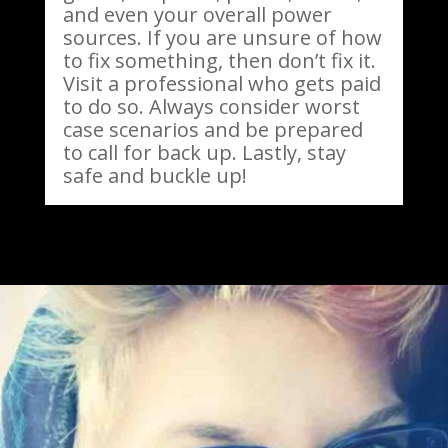
and even your overall power
sources. If you are unsure of how
to fix something, then don’t fix it.
Visit a professional who gets paid
to do so. Always consider worst
case scenarios and be prepared
to call for back up. Lastly, stay
safe and buckle up!