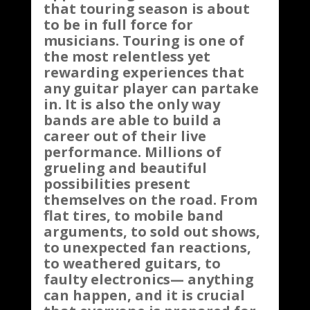
that touring season is about
to be in full force for
musicians. Touring is one of
the most relentless yet
rewarding experiences that
any guitar player can partake
in. It is also the only way
bands are able to build a
career out of their live
performance. Millions of
grueling and beautiful
possibilities present
themselves on the road. From
flat tires, to mobile band
arguments, to sold out shows,
to unexpected fan reactions,
to weathered guitars, to
faulty electronics— anything
can happen, and it is crucial