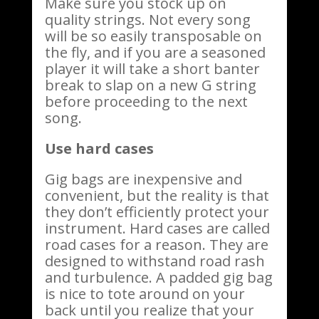
Make sure you stock up on
quality strings. Not every song
will be so easily transposable on
the fly, and if you are a seasoned
player it will take a short banter
break to slap on a new G string
before proceeding to the next
song.
Use hard cases
Gig bags are inexpensive and
convenient, but the reality is that
they don’t efficiently protect your
instrument. Hard cases are called
road cases for a reason. They are
designed to withstand road rash
and turbulence. A padded gig bag
is nice to tote around on your
back until you realize that your