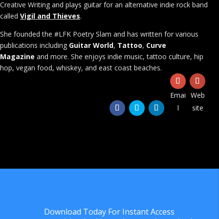
Creative Writing and plays guitar for an alternative indie rock band
called
Vigil and Thieves
.
She founded the #LFK Poetry Slam and has written for various
publications including
Guitar World
,
Tattoo
,
Curve
Magazine
and more. She enjoys indie music, tattoo culture, hip
hop, vegan food, whiskey, and east coast beaches.
Emai
Web
l
site
Download Today For Instant Access