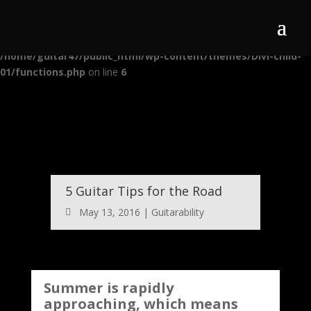
Warning
: Use of undefined constant auto - assumed 'auto' (this will
throw an Error in a future version of PHP) in
/home/guitar47/public_html/wp-content/themes/Divi-child-
01/functions.php
on line
6
5 Guitar Tips for the Road
May 13, 2016
|
Guitarability
Summer is rapidly
approaching, which means