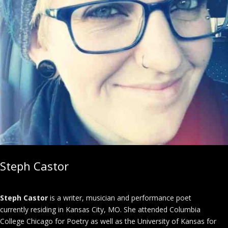
Steph Castor
Steph Castor
is a writer, musician and performance poet
currently residing in Kansas City, MO. She attended Columbia
College Chicago for Poetry as well as the University of Kansas for