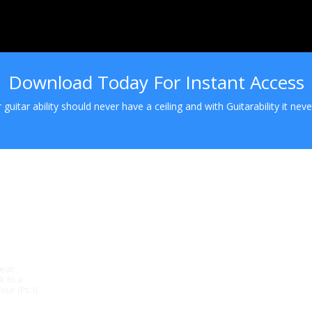
Download Today For Instant Access
 guitar ability should never have a ceiling and with Guitarability it never
eat:
k to a
ur (Pt. I)