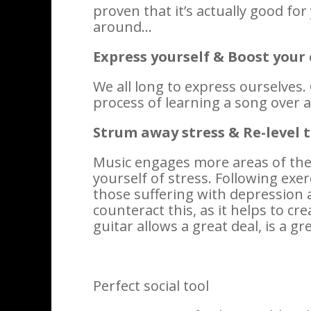
proven that it’s actually good fo
around…
Express yourself & Boost your
We all long to express ourselves. 
process of learning a song over a
Strum away stress & Re-level 
Music engages more areas of the b
yourself of stress. Following exer
those suffering with depression a
counteract this, as it helps to cr
guitar allows a great deal, is a g
Perfect social tool