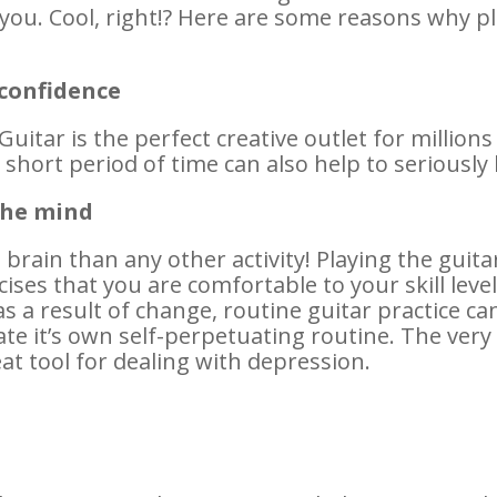
r you. Cool, right!? Here are some reasons why pl
 confidence
Guitar is the perfect creative outlet for million
 short period of time can also help to seriously
the mind
rain than any other activity! Playing the guitar
cises that you are comfortable to your skill level
s a result of change, routine guitar practice ca
eate it’s own self-perpetuating routine. The very
reat tool for dealing with depression.