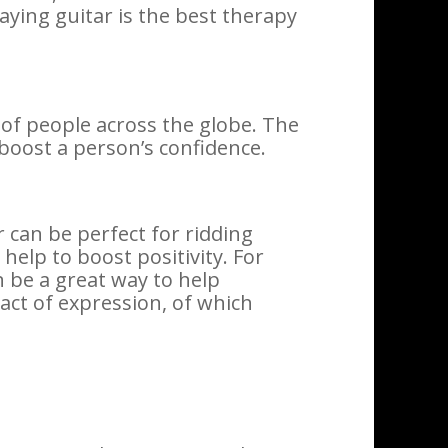
aying guitar is the best therapy
s of people across the globe. The
 boost a person’s confidence.
 can be perfect for ridding
 help to boost positivity. For
n be a great way to help
 act of expression, of which