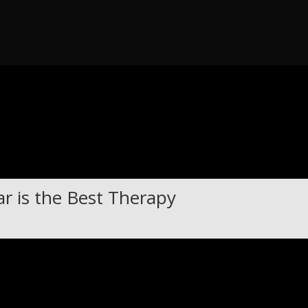
 throw an Error in a future version of PHP) in
/home/guitar47/publi
r is the Best Therapy