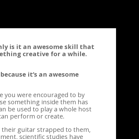
nly is it an awesome skill that
ething creative for a while.
 because it’s an awesome
se you were encouraged to by
use something inside them has
 can be used to play a whole host
 can perform or create.
their guitar strapped to them,
ment, scientific studies have