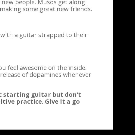
th new people. Musos get along
o making some great new friends.
 with a guitar strapped to their
u feel awesome on the inside.
he release of dopamines whenever
t starting guitar but don’t
itive practice. Give it a go