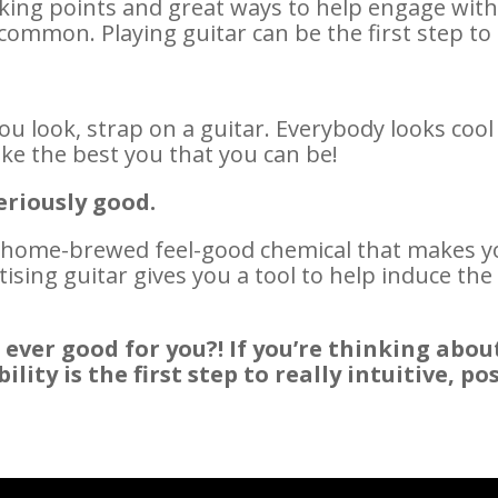
alking points and great ways to help engage wi
ommon. Playing guitar can be the first step t
ou look, strap on a guitar. Everybody looks cool
ike the best you that you can be!
eriously good.
 home-brewed feel-good chemical that makes yo
tising guitar gives you a tool to help induce t
 ever good for you?! If you’re thinking abou
ty is the first step to really intuitive, pos