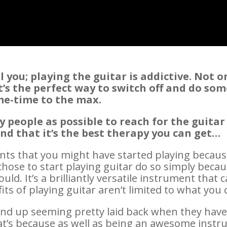
 you; playing the guitar is addictive. Not o
t’s the perfect way to switch off and do som
 me-time to the max.
people as possible to reach for the guitar
ind that it’s the best therapy you can get…
ents that you might have started playing becau
hose to start playing guitar do so simply beca
ould. It’s a brilliantly versatile instrument that
its of playing guitar aren’t limited to what you
nd up seeming pretty laid back when they have 
at’s because as well as being an awesome instru