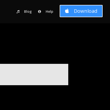
c_html/wp-content/themes/Divi-child-01/functions.php
on line
Download
Blog
Help