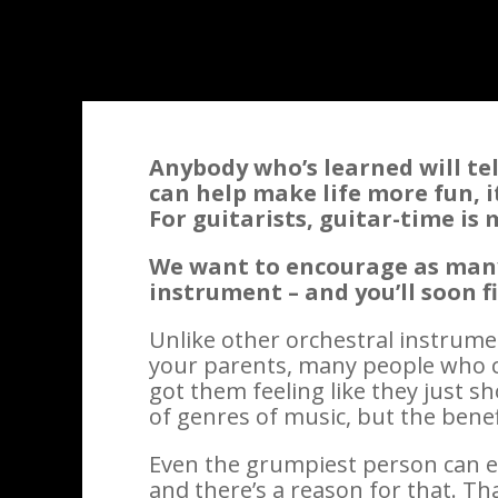
Anybody who’s learned will tell
can help make life more fun, i
For guitarists, guitar-time is
We want to encourage as many 
instrument – and you’ll soon f
Unlike other orchestral instrum
your parents, many people who c
got them feeling like they just sh
of genres of music, but the benef
Even the grumpiest person can e
and there’s a reason for that. Th