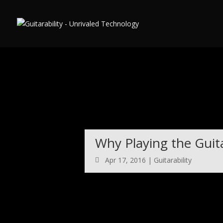
Warning
: Use of undefined constant auto - assumed 'auto' (this will
6
Why Playing the Guita
Apr 17, 2016
|
Guitarability