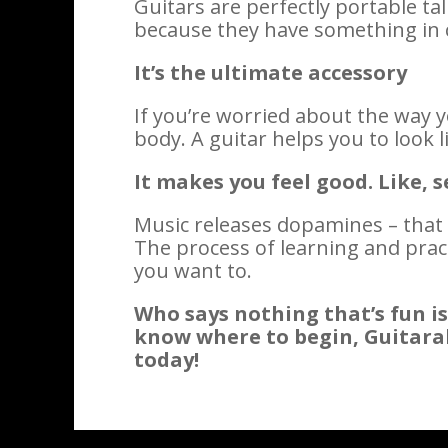
Guitars are perfectly portable t
because they have something in c
It’s the ultimate accessory
If you’re worried about the way y
body. A guitar helps you to look l
It makes you feel good. Like, s
Music releases dopamines – that
The process of learning and prac
you want to.
Who says nothing that’s fun is
know where to begin, Guitarabili
today!