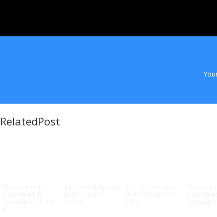
Your
RelatedPost
The Backseat:
Tips to finding your
5 of Our Favorite
The Backs
Soundtrack to a
perfect guitar
Guitar Pedals for
Soundtrac
Teenage Tour (Pt.
sound
2016
Teenage To
II...